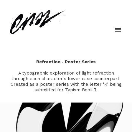
Refraction - Poster Series
A typographic exploration of light refraction
through each character's lower case counterpart.
Created as a poster series with the letter 'K' being
submitted for Typism Book 7.