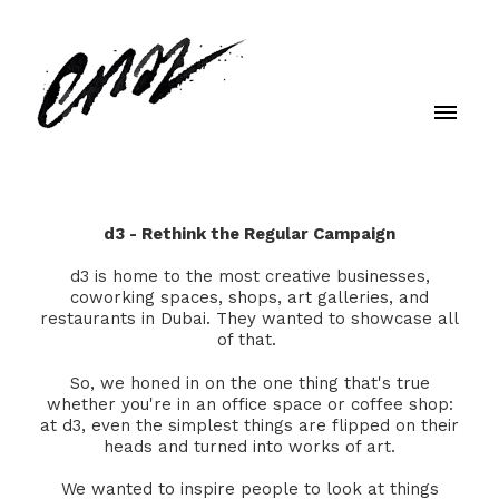
d3 - Rethink the Regular Campaign
d3 is home to the most creative businesses,
coworking spaces, shops, art galleries, and
restaurants in Dubai. They wanted to showcase all
of that.
So, we honed in on the one thing that's true
whether you're in an office space or coffee shop:
at d3, even the simplest things are flipped on their
heads and turned into works of art.
We wanted to inspire people to look at things