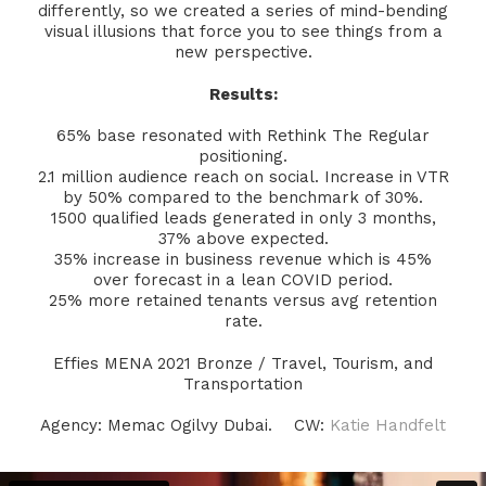
differently, so we created a series of mind-bending
visual illusions that force you to see things from a
new perspective.
Results:
65% base resonated with Rethink The Regular
positioning.
2.1 million audience reach on social. Increase in VTR
by 50% compared to the benchmark of 30%.
1500 qualified leads generated in only 3 months,
37% above expected.
35% increase in business revenue which is 45%
over forecast in a lean COVID period.
25% more retained tenants versus avg retention
rate.
Effies MENA 2021 Bronze / Travel, Tourism, and
Transportation
Agency: Memac Ogilvy Dubai. CW:
Katie Handfelt